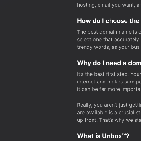
hosting, email you want, 
How do I choose the
The best domain name is one
select one that accuratel
trendy words, as your bus
Why do I need a doma
It’s the best first step. Y
internet and makes sure p
it can be far more importa
Really, you aren’t just ge
are available is a crucial 
up front. That’s why we st
What is Unbox™?