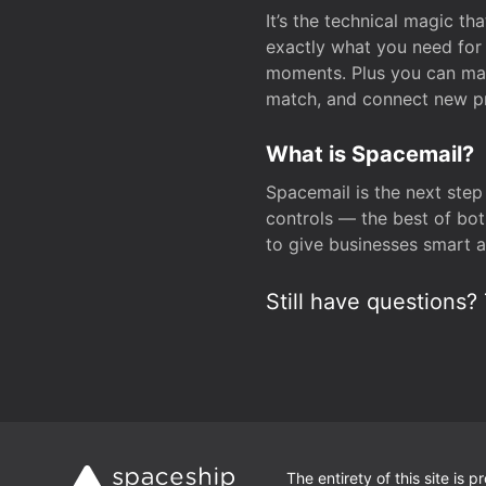
It’s the technical magic 
exactly what you need for 
moments. Plus you can man
match, and connect new pr
What is Spacemail?
Spacemail is the next step
controls — the best of bot
to give businesses smart a
Still have questions? 
The entirety of this site is