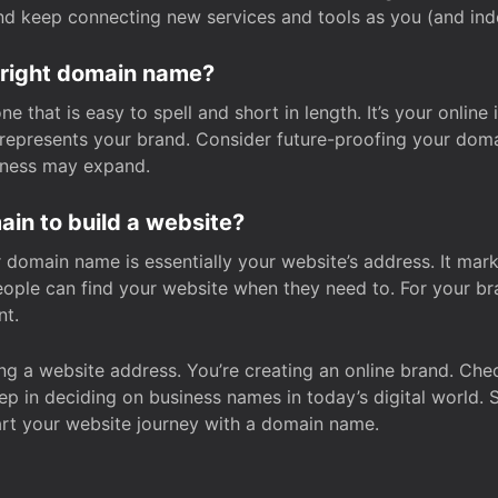
and keep connecting new services and tools as you (and in
 right domain name?
 that is easy to spell and short in length. It’s your online
y represents your brand. Consider future-proofing your do
iness may expand.
in to build a website?
our domain name is essentially your website’s address. It mar
eople can find your website when they need to. For your br
nt.
tting a website address. You’re creating an online brand. 
step in deciding on business names in today’s digital world. 
art your website journey with a domain name.