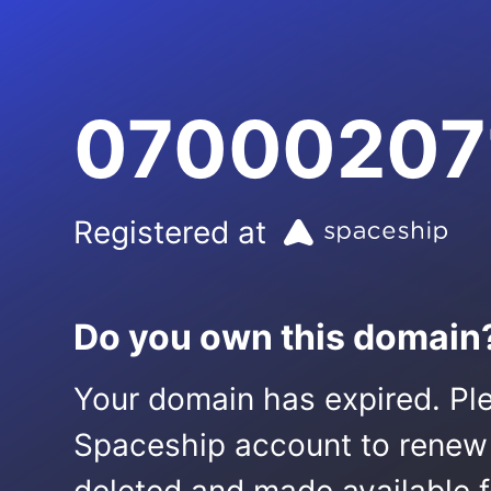
07000207
Registered at
Do you own this domain
Your domain has expired. Ple
Spaceship account to renew it.