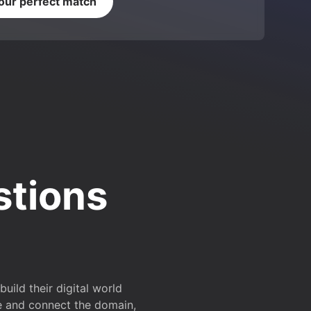
your perfect match
stions
ild their digital world
e and connect the domain,