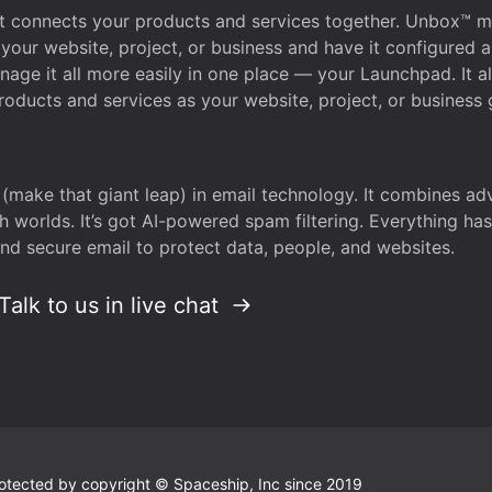
that connects your products and services together. Unbox™
your website, project, or business and have it configured 
age it all more easily in one place — your Launchpad. It 
oducts and services as your website, project, or business 
 (make that giant leap) in email technology. It combines a
h worlds. It’s got AI-powered spam filtering. Everything ha
nd secure email to protect data, people, and websites.
Talk to us in live chat
 protected by copyright © Spaceship, Inc since 2019