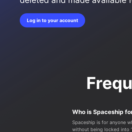
deleted and made available fo
Log in to your account
Frequ
Who is Spaceship fo
Spaceship is for anyone wh
without being locked into