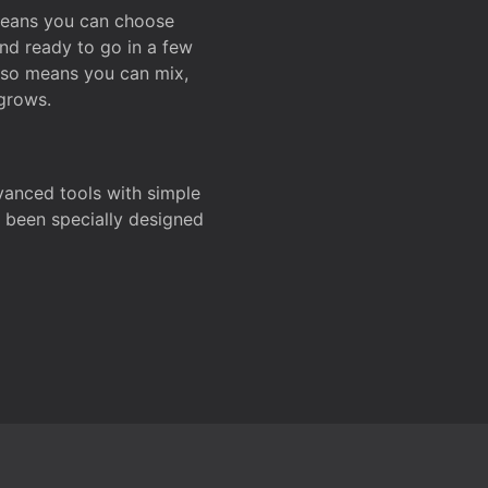
 means you can choose
and ready to go in a few
also means you can mix,
grows.
dvanced tools with simple
s been specially designed