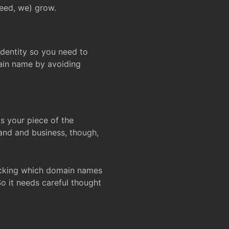
deed, we) grow.
 identity so you need to
main name by avoiding
ks your piece of the
and and business, though,
Checking which domain names
So it needs careful thought