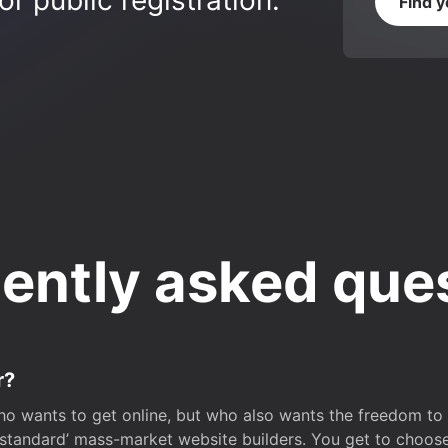
r public registration.
Find 
ently asked que
r?
o wants to get online, but who also wants the freedom to bu
 ‘standard’ mass-market website builders. You get to choos