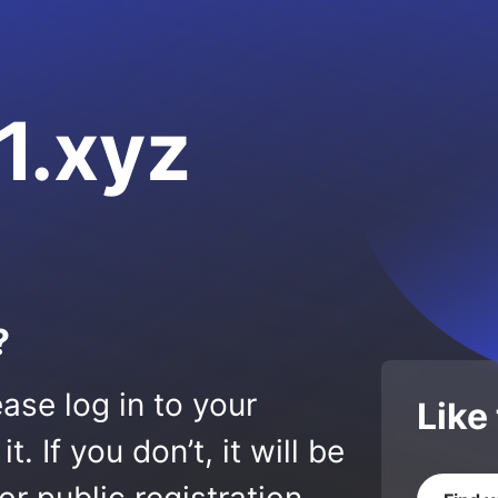
1.xyz
?
ase log in to your
Like
 If you don’t, it will be