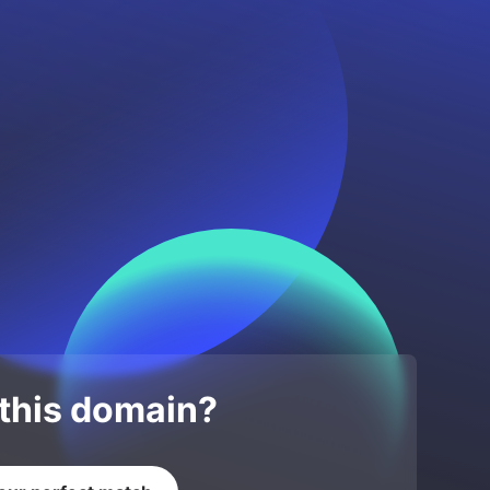
 this domain?